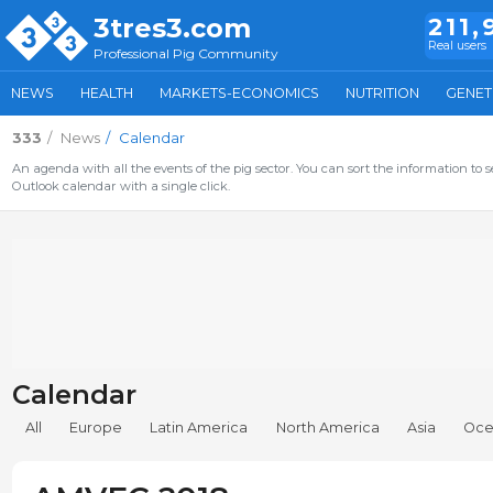
3tres3.com
211,
Real users
Professional Pig Community
NEWS
HEALTH
MARKETS-ECONOMICS
NUTRITION
GENET
333
News
Calendar
An agenda with all the events of the pig sector. You can sort the information to s
Outlook calendar with a single click.
Calendar
All
Europe
Latin America
North America
Asia
Oce