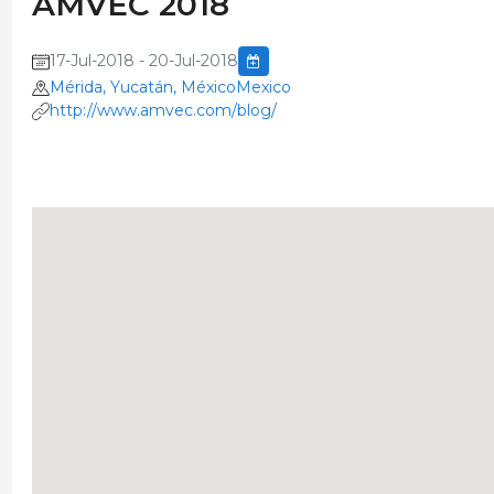
AMVEC 2018
17-Jul-2018 - 20-Jul-2018
Mérida, Yucatán, MéxicoMexico
http://www.amvec.com/blog/