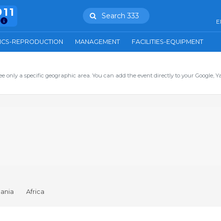
911
Search 333
E
ICS-REPRODUCTION
MANAGEMENT
FACILITIES-EQUIPMENT
ee only a specific geographic area. You can add the event directly to your Google, Y
ania
Africa