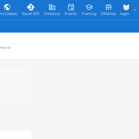
N (Global)
Social 333
Directory
Events
Training
333shop
login
ahoo or