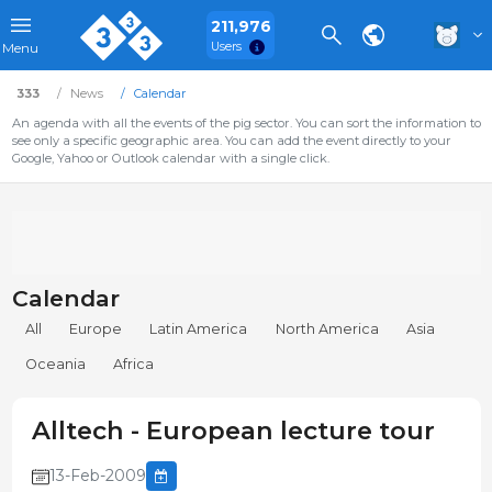
211,976
Users
Menu
333
News
Calendar
An agenda with all the events of the pig sector. You can sort the information to
see only a specific geographic area. You can add the event directly to your
Google, Yahoo or Outlook calendar with a single click.
Calendar
All
Europe
Latin America
North America
Asia
Oceania
Africa
Alltech - European lecture tour
13-Feb-2009