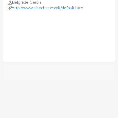
Belgrade, Serbia
http://www.alltech.com/elt/default.htm