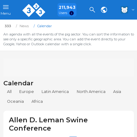
211,943
Users
Menu
333
News
Calendar
An agenda with all the events of the pig sector. You can sort the information to
see only a specific geographic area. You can add the event directly to your
Google, Yahoo or Outlook calendar with a single click.
Calendar
All
Europe
Latin America
North America
Asia
Oceania
Africa
Allen D. Leman Swine
Conference