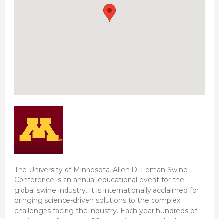
The University of Minnesota, Allen D. Leman Swine
Conference is an annual educational event for the
global swine industry. It is internationally acclaimed for
bringing science-driven solutions to the complex
challenges facing the industry. Each year hundreds of