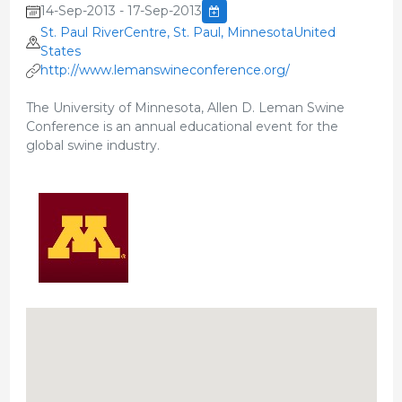
14-Sep-2013 - 17-Sep-2013
St. Paul RiverCentre, St. Paul, MinnesotaUnited
States
http://www.lemanswineconference.org/
The University of Minnesota, Allen D. Leman Swine
Conference is an annual educational event for the
global swine industry.