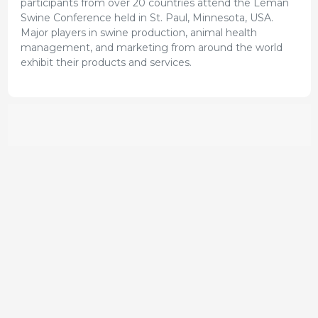
participants from over 20 countries attend the Leman
Swine Conference held in St. Paul, Minnesota, USA.
Major players in swine production, animal health
management, and marketing from around the world
exhibit their products and services.