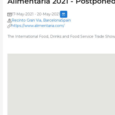
Alimentaria 2021 - Postpone
17-May-2021 - 20-May-2021
Recinto Gran Via, BarcelonaSpain
https://www.alimentaria.com/
The International Food, Drinks and Food Service Trade Sho