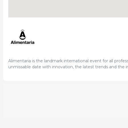
Alimentaria is the landmark international event for all profes
unmissable date with innovation, the latest trends and the in