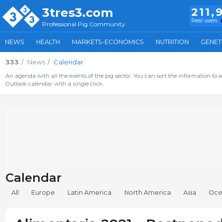
3tres3.com
211,
Real users
Professional Pig Community
NEWS
HEALTH
MARKETS-ECONOMICS
NUTRITION
GENET
333
News
Calendar
An agenda with all the events of the pig sector. You can sort the information to s
Outlook calendar with a single click.
Calendar
All
Europe
Latin America
North America
Asia
Oce