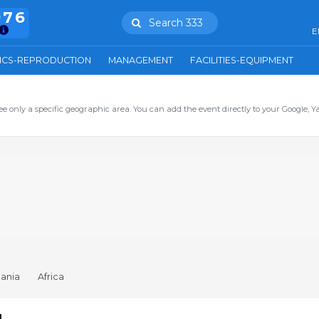
976
Search 333
E
ICS-REPRODUCTION
MANAGEMENT
FACILITIES-EQUIPMENT
ee only a specific geographic area. You can add the event directly to your Google, Y
ania
Africa