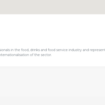
sionals in the food, drinks and food service industry and represen
ternationalisation of the sector.