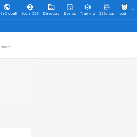
N (Global)
Social 333
Directory
Events
Training
333shop
login
ahoo or