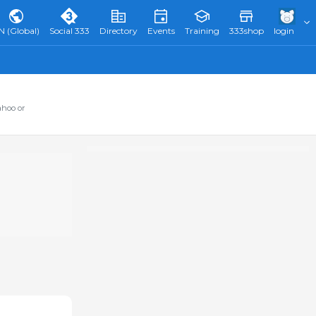
N (Global)
Social 333
Directory
Events
Training
333shop
login
ahoo or