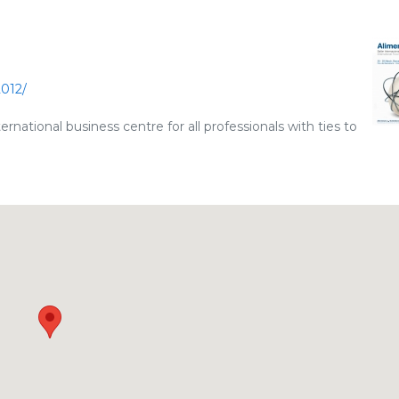
2012/
national business centre for all professionals with ties to