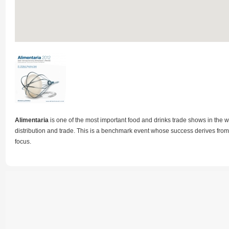
Alimentaria
is one of the most important food and drinks trade shows in the w
distribution and trade. This is a benchmark event whose success derives from 
focus.