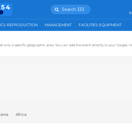
754
Search 333
E
ICS-REPRODUCTION
MANAGEMENT
FACILITIES-EQUIPMENT
ee only a specific geographic area. You can add the event directly to your Google, Y
ania
Africa