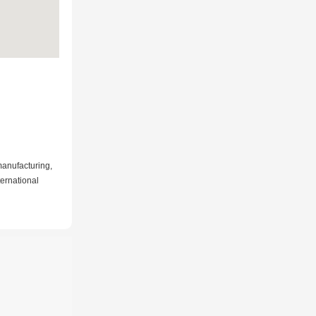
manufacturing,
ternational