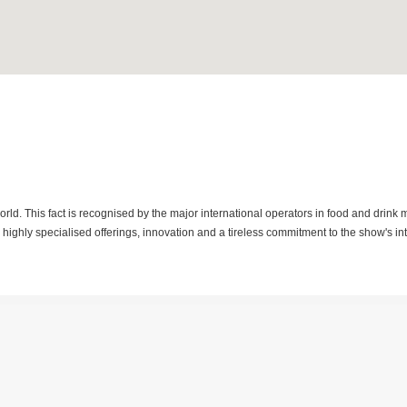
orld. This fact is recognised by the major international operators in food and drink 
highly specialised offerings, innovation and a tireless commitment to the show's in