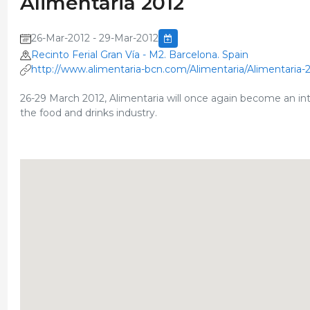
Alimentaria 2012
26-Mar-2012 - 29-Mar-2012
Recinto Ferial Gran Vía - M2. Barcelona. Spain
http://www.alimentaria-bcn.com/Alimentaria/Alimentaria-
26-29 March 2012, Alimentaria will once again become an inter
the food and drinks industry.