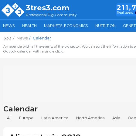
3tres3.com
211,
Real users
Professional Pig Community
NEWS
HEALTH
MARKETS-ECONOMICS
NUTRITION
GENET
333
News
Calendar
An agenda with all the events of the pig sector. You can sort the information to s
Outlook calendar with a single click.
Calendar
All
Europe
Latin America
North America
Asia
Oce