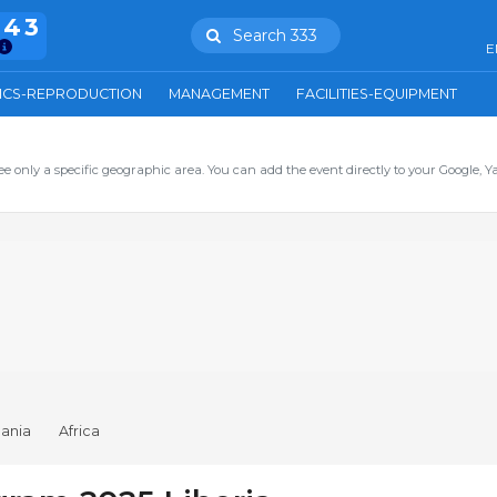
943
Search 333
E
ICS-REPRODUCTION
MANAGEMENT
FACILITIES-EQUIPMENT
ee only a specific geographic area. You can add the event directly to your Google, Y
ania
Africa