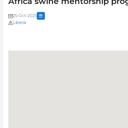
Africa swine mentorship pro
25-Oct-2025
Liberia