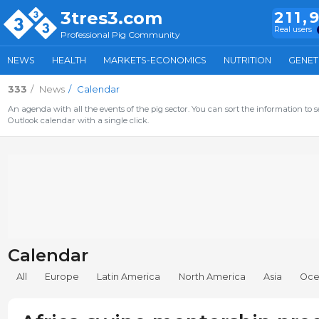
3tres3.com
211,
Real users
Professional Pig Community
NEWS
HEALTH
MARKETS-ECONOMICS
NUTRITION
GENET
333
News
Calendar
An agenda with all the events of the pig sector. You can sort the information to s
Outlook calendar with a single click.
Calendar
All
Europe
Latin America
North America
Asia
Oce