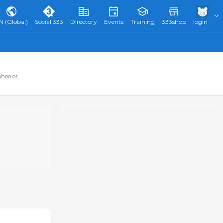
N (Global)
Social 333
Directory
Events
Training
333shop
login
ahoo or