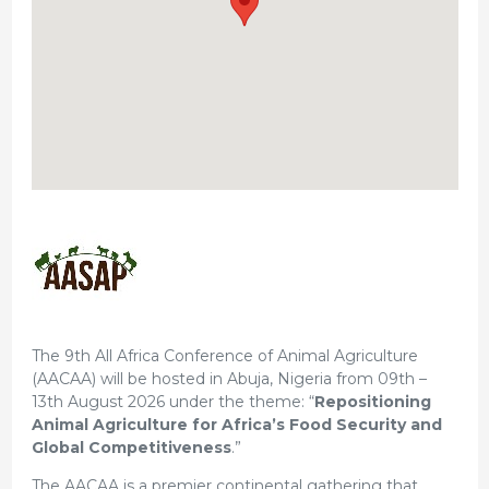
The 9th All Africa Conference of Animal Agriculture
(AACAA) will be hosted in Abuja, Nigeria from 09th –
13th August 2026 under the theme: “
Repositioning
Animal Agriculture for Africa’s Food Security and
Global Competitiveness
.”
The AACAA is a premier continental gathering that