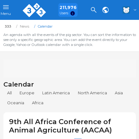
211,976
Users
Menu
333
News
Calendar
An agenda with all the events of the pig sector. You can sort the information to
see only a specific geographic area. You can add the event directly to your
Google, Yahoo or Outlook calendar with a single click.
Calendar
All
Europe
Latin America
North America
Asia
Oceania
Africa
9th All Africa Conference of
Animal Agriculture (AACAA)