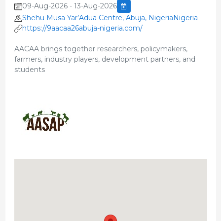
09-Aug-2026 - 13-Aug-2026
Shehu Musa Yar’Adua Centre, Abuja, NigeriaNigeria
https://9aacaa26abuja-nigeria.com/
AACAA brings together researchers, policymakers,
farmers, industry players, development partners, and
students