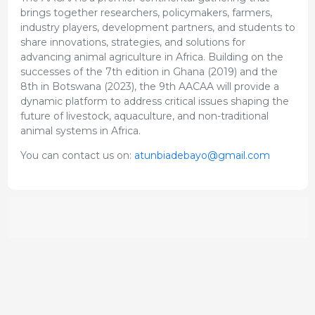
brings together researchers, policymakers, farmers,
industry players, development partners, and students to
share innovations, strategies, and solutions for
advancing animal agriculture in Africa. Building on the
successes of the 7th edition in Ghana (2019) and the
8th in Botswana (2023), the 9th AACAA will provide a
dynamic platform to address critical issues shaping the
future of livestock, aquaculture, and non-traditional
animal systems in Africa.
You can contact us on:
atunbiadebayo@gmail.com