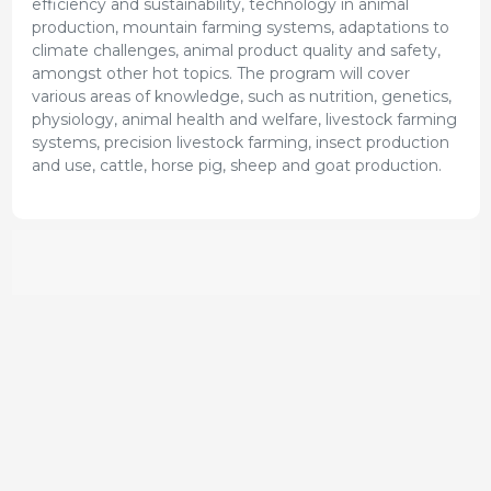
efficiency and sustainability, technology in animal
production, mountain farming systems, adaptations to
climate challenges, animal product quality and safety,
amongst other hot topics. The program will cover
various areas of knowledge, such as nutrition, genetics,
physiology, animal health and welfare, livestock farming
systems, precision livestock farming, insect production
and use, cattle, horse pig, sheep and goat production.