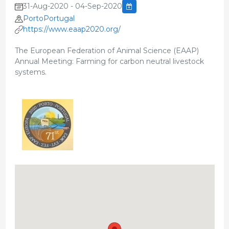
31-Aug-2020 - 04-Sep-2020
PortoPortugal
https://www.eaap2020.org/
The European Federation of Animal Science (EAAP)
Annual Meeting: Farming for carbon neutral livestock
systems.