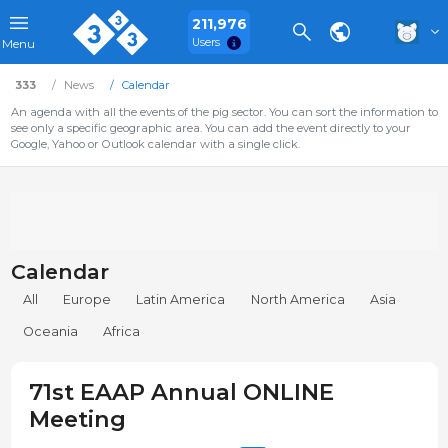
211,976
Users
Menu
333
News
Calendar
An agenda with all the events of the pig sector. You can sort the information to
see only a specific geographic area. You can add the event directly to your
Google, Yahoo or Outlook calendar with a single click.
Calendar
All
Europe
Latin America
North America
Asia
Oceania
Africa
71st EAAP Annual ONLINE
Meeting