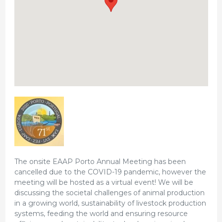
The onsite EAAP Porto Annual Meeting has been
cancelled due to the COVID-19 pandemic, however the
meeting will be hosted as a virtual event! We will be
discussing the societal challenges of animal production
in a growing world, sustainability of livestock production
systems, feeding the world and ensuring resource