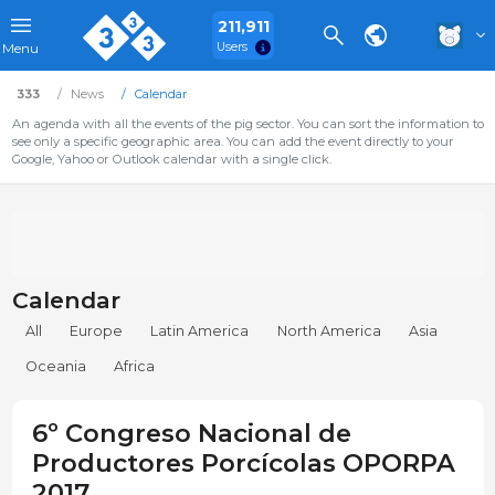
211,911
Users
Menu
333
News
Calendar
An agenda with all the events of the pig sector. You can sort the information to
see only a specific geographic area. You can add the event directly to your
Google, Yahoo or Outlook calendar with a single click.
Calendar
All
Europe
Latin America
North America
Asia
Oceania
Africa
6º Congreso Nacional de
Productores Porcícolas OPORPA
2017