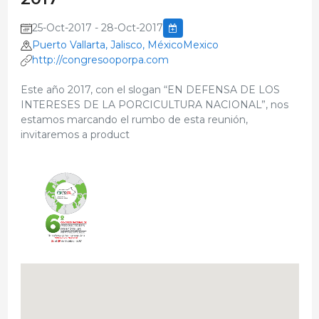
25-Oct-2017 - 28-Oct-2017
Puerto Vallarta, Jalisco, MéxicoMexico
http://congresooporpa.com
Este año 2017, con el slogan “EN DEFENSA DE LOS
INTERESES DE LA PORCICULTURA NACIONAL”, nos
estamos marcando el rumbo de esta reunión,
invitaremos a product