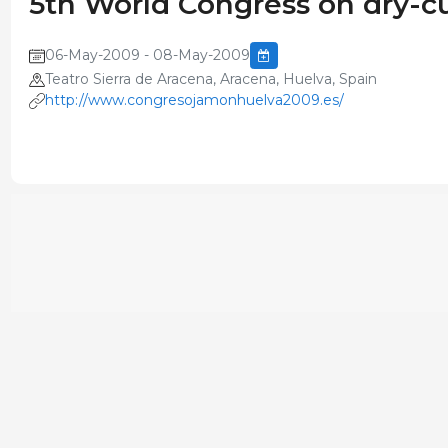
5th World Congress on dry-
06-May-2009 - 08-May-2009
Teatro Sierra de Aracena, Aracena, Huelva, Spain
http://www.congresojamonhuelva2009.es/