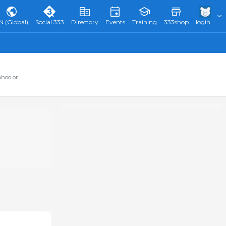
N (Global)
Social 333
Directory
Events
Training
333shop
login
ahoo or