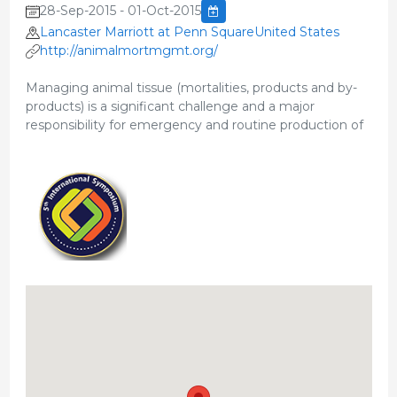
28-Sep-2015 - 01-Oct-2015
Lancaster Marriott at Penn SquareUnited States
http://animalmortmgmt.org/
Managing animal tissue (mortalities, products and by-
products) is a significant challenge and a major
responsibility for emergency and routine production of