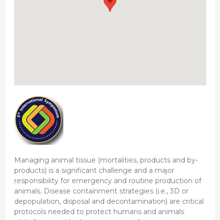
Managing animal tissue (mortalities, products and by-
products) is a significant challenge and a major
responsibility for emergency and routine production of
animals. Disease containment strategies (i.e., 3D or
depopulation, disposal and decontamination) are critical
protocols needed to protect humans and animals