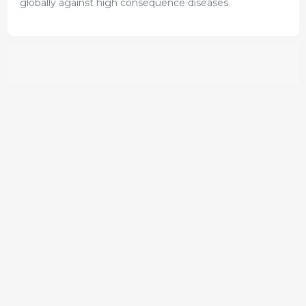
globally against high consequence diseases.