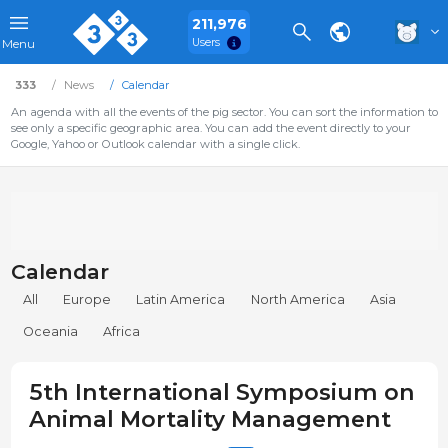
211,976
Users
Menu
333
News
Calendar
An agenda with all the events of the pig sector. You can sort the information to
see only a specific geographic area. You can add the event directly to your
Google, Yahoo or Outlook calendar with a single click.
Calendar
All
Europe
Latin America
North America
Asia
Oceania
Africa
5th International Symposium on
Animal Mortality Management