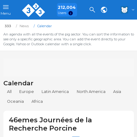
212,004
Users
Menu
333
News
Calendar
An agenda with all the events of the pig sector. You can sort the information to
see only a specific geographic area. You can add the event directly to your
Google, Yahoo or Outlook calendar with a single click.
Calendar
All
Europe
Latin America
North America
Asia
Oceania
Africa
46emes Journées de la
Recherche Porcine