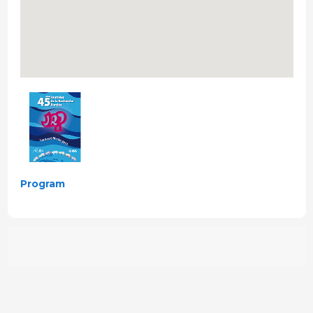
Program