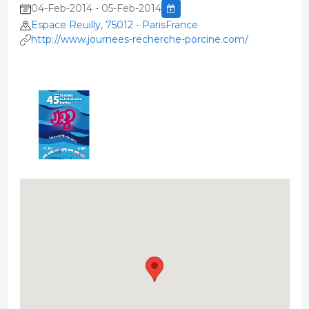
04-Feb-2014 - 05-Feb-2014
Espace Reuilly, 75012 - ParisFrance
http://www.journees-recherche-porcine.com/