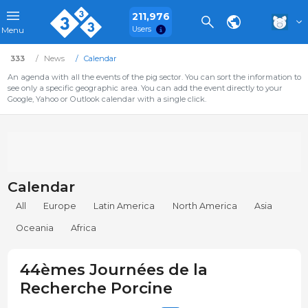
211,976
Users
Menu
333
News
Calendar
An agenda with all the events of the pig sector. You can sort the information to
see only a specific geographic area. You can add the event directly to your
Google, Yahoo or Outlook calendar with a single click.
Calendar
All
Europe
Latin America
North America
Asia
Oceania
Africa
44èmes Journées de la
Recherche Porcine