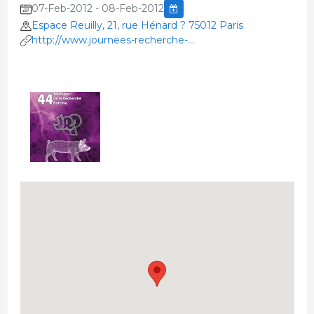
07-Feb-2012 - 08-Feb-2012
Espace Reuilly, 21, rue Hénard ? 75012 Paris
http://www.journees-recherche-
porcine.com/inscri/index.htm