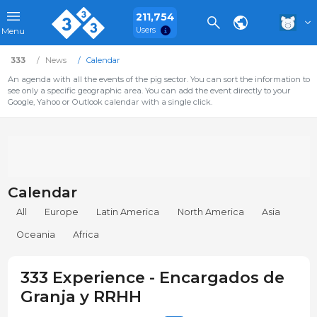
211,754
Users
Menu
333
News
Calendar
An agenda with all the events of the pig sector. You can sort the information to
see only a specific geographic area. You can add the event directly to your
Google, Yahoo or Outlook calendar with a single click.
Calendar
All
Europe
Latin America
North America
Asia
Oceania
Africa
333 Experience - Encargados de
Granja y RRHH