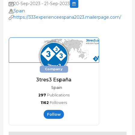
20-Sep-2023 - 21-Sep-2023
Spain
https://333experienceespana2023.mailerpage.com/
Company
3tres3 España
Spain
297
Publications
1162
Followers
Follow