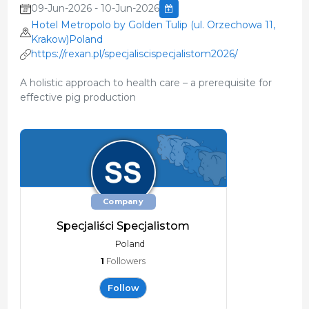
09-Jun-2026 - 10-Jun-2026
Hotel Metropolo by Golden Tulip (ul. Orzechowa 11,
Krakow)Poland
https://rexan.pl/specjaliscispecjalistom2026/
A holistic approach to health care – a prerequisite for
effective pig production
Company
Specjaliści Specjalistom
Poland
1
Followers
Follow