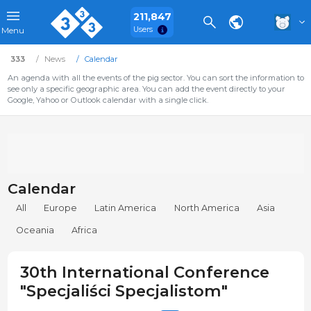
211,847
Users
Menu
333
News
Calendar
An agenda with all the events of the pig sector. You can sort the information to
see only a specific geographic area. You can add the event directly to your
Google, Yahoo or Outlook calendar with a single click.
Calendar
All
Europe
Latin America
North America
Asia
Oceania
Africa
30th International Conference
"Specjaliści Specjalistom"