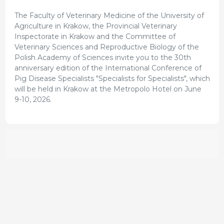
The Faculty of Veterinary Medicine of the University of
Agriculture in Krakow, the Provincial Veterinary
Inspectorate in Krakow and the Committee of
Veterinary Sciences and Reproductive Biology of the
Polish Academy of Sciences invite you to the 30th
anniversary edition of the International Conference of
Pig Disease Specialists "Specialists for Specialists", which
will be held in Krakow at the Metropolo Hotel on June
9-10, 2026.