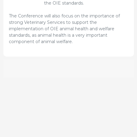
the OIE standards.
The Conference will also focus on the importance of
strong Veterinary Services to support the
implementation of OIE animal health and welfare
standards, as animal health is a very important
component of animal welfare.