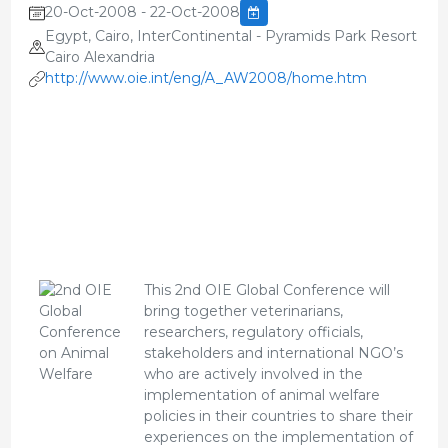
20-Oct-2008 - 22-Oct-2008
Egypt, Cairo, InterContinental - Pyramids Park Resort
Cairo Alexandria
http://www.oie.int/eng/A_AW2008/home.htm
This 2nd OIE Global Conference will
bring together veterinarians,
researchers, regulatory officials,
stakeholders and international NGO’s
who are actively involved in the
implementation of animal welfare
policies in their countries to share their
experiences on the implementation of