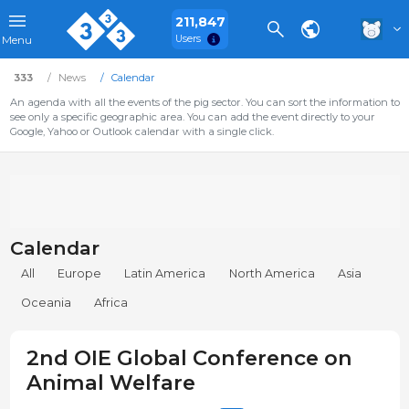
211,847
Users
Menu
333
News
Calendar
An agenda with all the events of the pig sector. You can sort the information to
see only a specific geographic area. You can add the event directly to your
Google, Yahoo or Outlook calendar with a single click.
Calendar
All
Europe
Latin America
North America
Asia
Oceania
Africa
2nd OIE Global Conference on
Animal Welfare