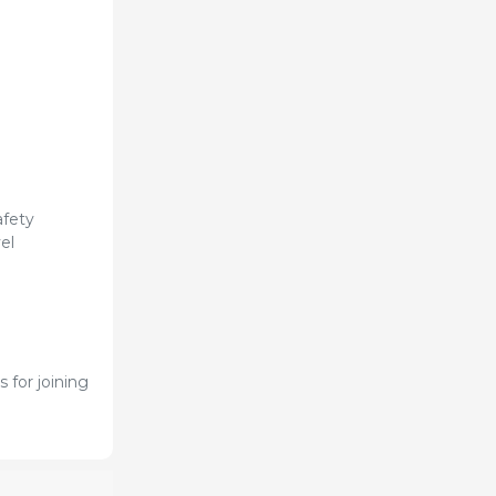
afety
el
 for joining