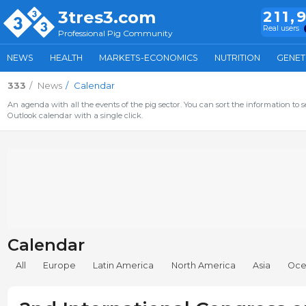
3tres3.com
211,
Real users
Professional Pig Community
NEWS
HEALTH
MARKETS-ECONOMICS
NUTRITION
GENET
333
News
Calendar
An agenda with all the events of the pig sector. You can sort the information to s
Outlook calendar with a single click.
Calendar
All
Europe
Latin America
North America
Asia
Oce