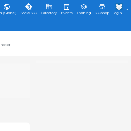
N (Global)
Social 333
Directory
Events
Training
333shop
login
ahoo or