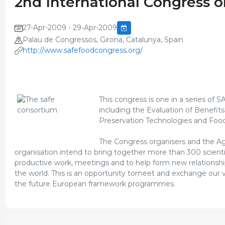
2nd International Congress o
27-Apr-2009 - 29-Apr-2009
Palau de Congressos, Girona, Catalunya, Spain
http://www.safefoodcongress.org/
This congress is one in a series of 
including the Evaluation of Benefit
Preservation Technologies and Food
The Congress organisers and the Agr
organisation intend to bring together more than 300 scientist
productive work, meetings and to help form new relationsh
the world. This is an opportunity tomeet and exchange our vi
the future European framework programmes.