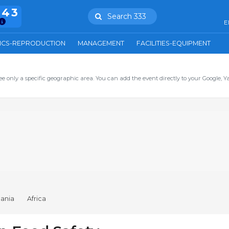
943
Search 333
E
ICS-REPRODUCTION
MANAGEMENT
FACILITIES-EQUIPMENT
ee only a specific geographic area. You can add the event directly to your Google, Y
ania
Africa