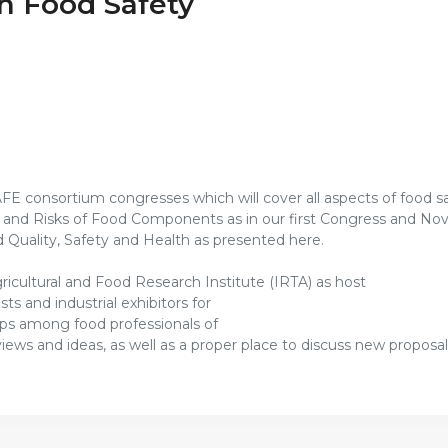
n Food Safety
SAFE consortium congresses which will cover all aspects of food s
s and Risks of Food Components as in our first Congress and Nov
 Quality, Safety and Health as presented here.
icultural and Food Research Institute (IRTA) as host
s and industrial exhibitors for
ips among food professionals of
ews and ideas, as well as a proper place to discuss new proposals