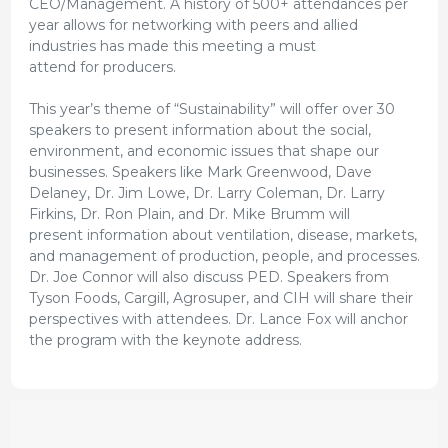
CEO/Management. A history of 500+ attendances per
year allows for networking with peers and allied
industries has made this meeting a must
attend for producers.
This year’s theme of “Sustainability” will offer over 30
speakers to present information about the social,
environment, and economic issues that shape our
businesses. Speakers like Mark Greenwood, Dave
Delaney, Dr. Jim Lowe, Dr. Larry Coleman, Dr. Larry
Firkins, Dr. Ron Plain, and Dr. Mike Brumm will
present information about ventilation, disease, markets,
and management of production, people, and processes.
Dr. Joe Connor will also discuss PED. Speakers from
Tyson Foods, Cargill, Agrosuper, and CIH will share their
perspectives with attendees. Dr. Lance Fox will anchor
the program with the keynote address.