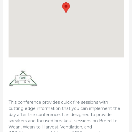
This conference provides quick fire sessions with
cutting edge information that you can implement the
day after the conference. It is designed to provide
speakers and focused breakout sessions on Breed-to-
Wean, Wean-to-Harvest, Ventilation, and