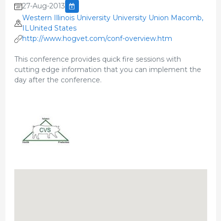
27-Aug-2013
Western Illinois University University Union Macomb,
ILUnited States
http://www.hogvet.com/conf-overview.htm
This conference provides quick fire sessions with
cutting edge information that you can implement the
day after the conference.