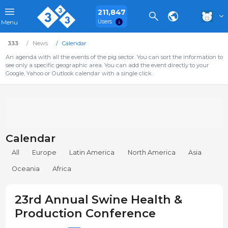
211,847
Users
Menu
333
News
Calendar
An agenda with all the events of the pig sector. You can sort the information to
see only a specific geographic area. You can add the event directly to your
Google, Yahoo or Outlook calendar with a single click.
Calendar
All
Europe
Latin America
North America
Asia
Oceania
Africa
23rd Annual Swine Health &
Production Conference