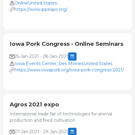
OnlineUnited States
https://www.ippexpo.org/
Iowa Pork Congress - Online Seminars
25-Jan-2021 - 28-Jan-2021
Iowa Events Center, Des MoinesUnited States
https://www.iowapork.org/iowa-pork-congress-2021/
Agros 2021 expo
International trade fair of technologies for animal
production and feed cultivation
27-Jan-2021 - 29-Jan-2021