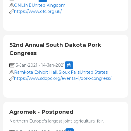
ONLINEUnited Kingdom
https://www.ofc.org.uk/
52nd Annual South Dakota Pork
Congress
13-Jan-2021 - 14-Jan-2021
Ramkota Exhibit Hall, Sioux FallsUnited States
https://www.sdppc.org/events-4/pork-congress/
Agromek - Postponed
Northern Europe's largest joint agricultural fair.