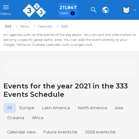
211,847
Users
Menu
333
News
Calendar
2021
An agenda with all the events of the pig sector. You can sort the information to
see only a specific geographic area. You can add the event directly to your
Google, Yahoo or Outlook calendar with a single click.
Events for the year 2021 in the 333
Events Schedule
All
Europe
Latin America
North America
Asia
Oceania
Africa
Calendar view
Future events list
2026 events list