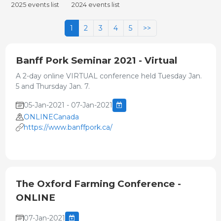
2025 events list
2024 events list
1
2
3
4
5
>>
Banff Pork Seminar 2021 - Virtual
A 2-day online VIRTUAL conference held Tuesday Jan.
5 and Thursday Jan. 7.
05-Jan-2021 - 07-Jan-2021
ONLINECanada
https://www.banffpork.ca/
The Oxford Farming Conference -
ONLINE
07-Jan-2021