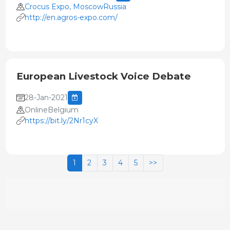
Crocus Expo, MoscowRussia
http://en.agros-expo.com/
European Livestock Voice Debate
28-Jan-2021
OnlineBelgium
https://bit.ly/2Nr1cyX
1
2
3
4
5
>>