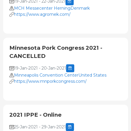
19-Jan-2021 - 22-Jan-2021
MCH Messecenter HerningDenmark
https://www.agromek.com/
Minnesota Pork Congress 2021 -
CANCELLED
19-Jan-2021 - 20-Jan-2021
Minneapolis Convention CenterUnited States
https://www.mnporkcongress.com/
2021 IPPE - Online
25-Jan-2021 - 29-Jan-2021