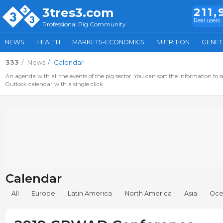
3tres3.com
211,
Real users
Professional Pig Community
NEWS
HEALTH
MARKETS-ECONOMICS
NUTRITION
GENET
333
News
Calendar
An agenda with all the events of the pig sector. You can sort the information to s
Outlook calendar with a single click.
Calendar
All
Europe
Latin America
North America
Asia
Oce