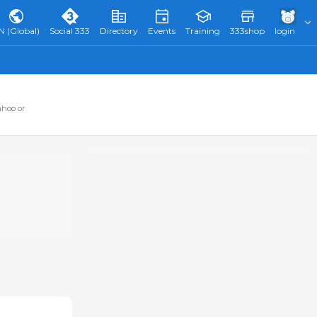
N (Global)
Social 333
Directory
Events
Training
333shop
login
ahoo or