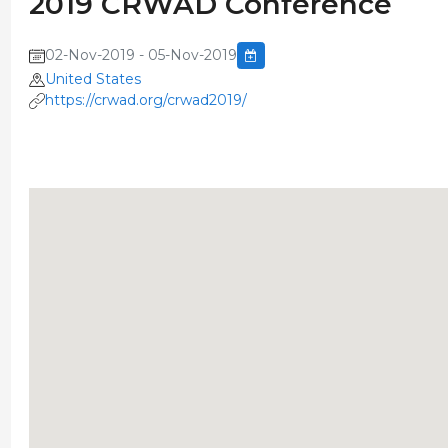
2019 CRWAD Conference
02-Nov-2019 - 05-Nov-2019
United States
https://crwad.org/crwad2019/