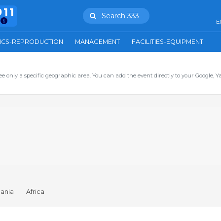
911
Search 333
E
ICS-REPRODUCTION
MANAGEMENT
FACILITIES-EQUIPMENT
ee only a specific geographic area. You can add the event directly to your Google, Y
ania
Africa