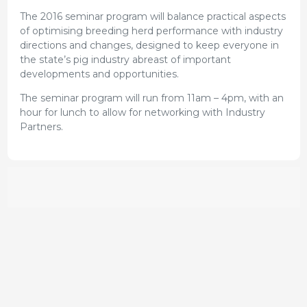
The 2016 seminar program will balance practical aspects
of optimising breeding herd performance with industry
directions and changes, designed to keep everyone in
the state’s pig industry abreast of important
developments and opportunities.
The seminar program will run from 11am – 4pm, with an
hour for lunch to allow for networking with Industry
Partners.