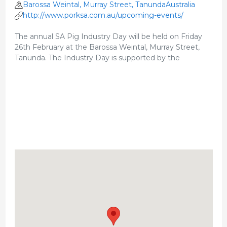
Barossa Weintal, Murray Street, TanundaAustralia
http://www.porksa.com.au/upcoming-events/
The annual SA Pig Industry Day will be held on Friday
26th February at the Barossa Weintal, Murray Street,
Tanunda. The Industry Day is supported by the