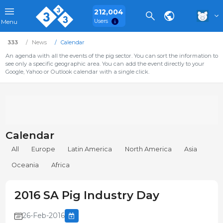
212,004
Users
Menu
333
News
Calendar
An agenda with all the events of the pig sector. You can sort the information to
see only a specific geographic area. You can add the event directly to your
Google, Yahoo or Outlook calendar with a single click.
Calendar
All
Europe
Latin America
North America
Asia
Oceania
Africa
2016 SA Pig Industry Day
26-Feb-2016