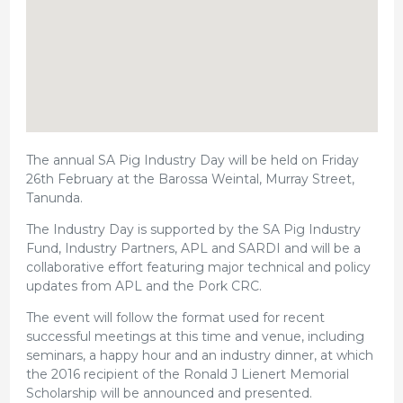
The annual SA Pig Industry Day will be held on Friday
26th February at the Barossa Weintal, Murray Street,
Tanunda.
The Industry Day is supported by the SA Pig Industry
Fund, Industry Partners, APL and SARDI and will be a
collaborative effort featuring major technical and policy
updates from APL and the Pork CRC.
The event will follow the format used for recent
successful meetings at this time and venue, including
seminars, a happy hour and an industry dinner, at which
the 2016 recipient of the Ronald J Lienert Memorial
Scholarship will be announced and presented.