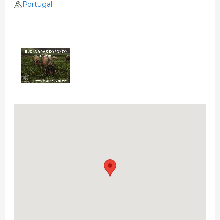
Portugal