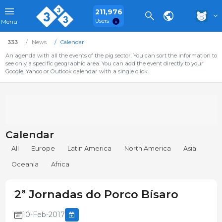
211,976
Users
Menu
333
News
Calendar
An agenda with all the events of the pig sector. You can sort the information to
see only a specific geographic area. You can add the event directly to your
Google, Yahoo or Outlook calendar with a single click.
Calendar
All
Europe
Latin America
North America
Asia
Oceania
Africa
2ª Jornadas do Porco Bísaro
10-Feb-2017