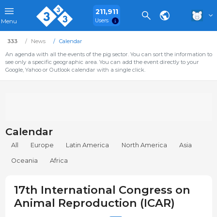
211,911
Users
Menu
333
News
Calendar
An agenda with all the events of the pig sector. You can sort the information to
see only a specific geographic area. You can add the event directly to your
Google, Yahoo or Outlook calendar with a single click.
Calendar
All
Europe
Latin America
North America
Asia
Oceania
Africa
17th International Congress on
Animal Reproduction (ICAR)