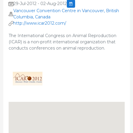
29-Jul-2012 - 02-Aug-2012
Vancouver Convention Centre in Vancouver, British
Columbia, Canada
http://www.icar2012.com/
The International Congress on Animal Reproduction
(ICAR) is a non-profit international organization that
conducts conferences on animal reproduction.