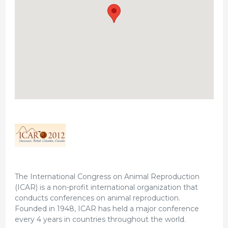
The International Congress on Animal Reproduction
(ICAR) is a non-profit international organization that
conducts conferences on animal reproduction.
Founded in 1948, ICAR has held a major conference
every 4 years in countries throughout the world.