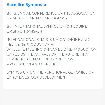
Satellite Symposia
8th BIENNIAL CONFERENCE OF THE ASSOCIATION
OF APPLIED ANIMAL ANDROLOGY
8th INTERNATIONAL SYMPOSIUM ON EQUINE
EMBRYO TRANSFER
INTERNATIONAL SYMPOSIUM ON CANINE AND
FELINE REPRODUCTION VII
SATELLITE MEETING ON CAMELID REPRODUCTION:
CAMELIDS THE ANIMALS OF THE FUTURE IN A
CHANGING CLIMATE, REPRODUCTION,
PRODUCTION AND GENETICS
SYMPOSIUM ON THE FUNCTIONAL GENOMICS OF
EARLY LIVESTOCK DEVELOPMENT