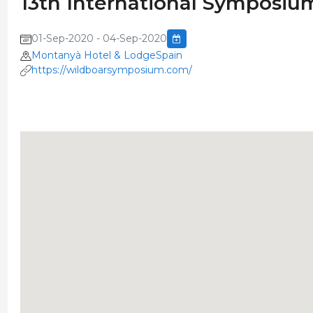
13th International Symposiu
01-Sep-2020 - 04-Sep-2020
Montanyà Hotel & LodgeSpain
https://wildboarsymposium.com/