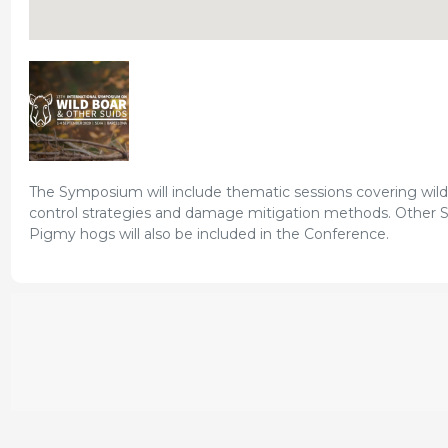
The Symposium will include thematic sessions covering wil
control strategies and damage mitigation methods. Other Su
Pigmy hogs will also be included in the Conference.