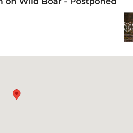
m on Wild Boar - Postponed