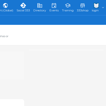
N (Global)
Social 333
Directory
Events
Training
333shop
login
ahoo or