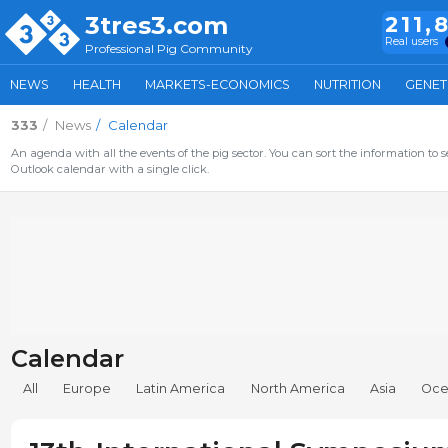
3tres3.com
211,
Real users
Professional Pig Community
NEWS
HEALTH
MARKETS-ECONOMICS
NUTRITION
GENET
333
News
Calendar
An agenda with all the events of the pig sector. You can sort the information to s
Outlook calendar with a single click.
Calendar
All
Europe
Latin America
North America
Asia
Oce