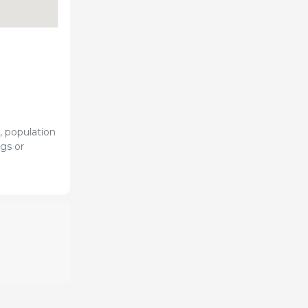
, population
gs or