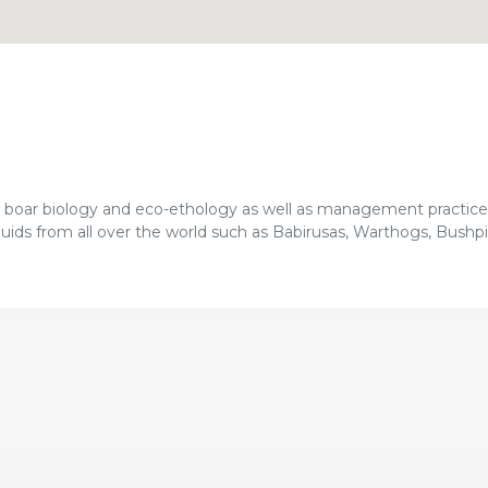
d boar biology and eco-ethology as well as management practice
ids from all over the world such as Babirusas, Warthogs, Bushpi