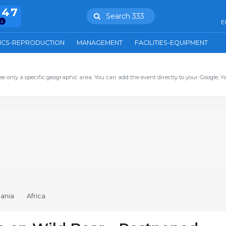
847
Search 333
E
ICS-REPRODUCTION
MANAGEMENT
FACILITIES-EQUIPMENT
ee only a specific geographic area. You can add the event directly to your Google, Y
ania
Africa