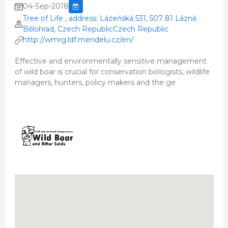
04-Sep-2018
Tree of Life , address: Lázeňská 531, 507 81 Lázně
Bělohrad, Czech RepublicCzech Republic
http://wmrg.ldf.mendelu.cz/en/
Effective and environmentally sensitive management
of wild boar is crucial for conservation biologists, wildlife
managers, hunters, policy makers and the ge