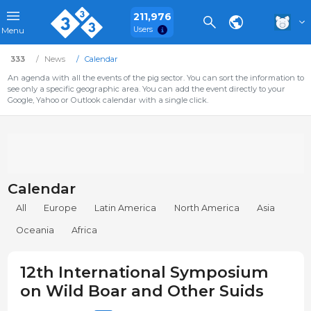
211,976
Users
Menu
333
News
Calendar
An agenda with all the events of the pig sector. You can sort the information to
see only a specific geographic area. You can add the event directly to your
Google, Yahoo or Outlook calendar with a single click.
Calendar
All
Europe
Latin America
North America
Asia
Oceania
Africa
12th International Symposium
on Wild Boar and Other Suids