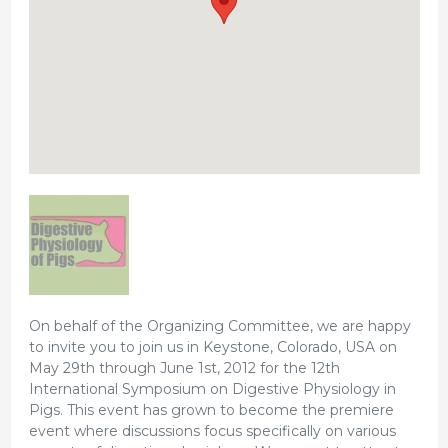
On behalf of the Organizing Committee, we are happy
to invite you to join us in Keystone, Colorado, USA on
May 29th through June 1st, 2012 for the 12th
International Symposium on Digestive Physiology in
Pigs. This event has grown to become the premiere
event where discussions focus specifically on various