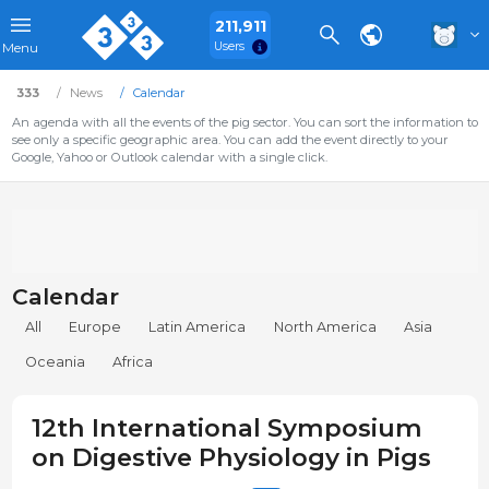
211,911
Users
Menu
333
News
Calendar
An agenda with all the events of the pig sector. You can sort the information to
see only a specific geographic area. You can add the event directly to your
Google, Yahoo or Outlook calendar with a single click.
Calendar
All
Europe
Latin America
North America
Asia
Oceania
Africa
12th International Symposium
on Digestive Physiology in Pigs