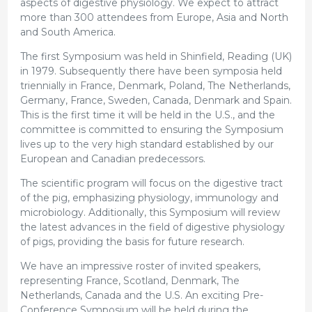
aspects of digestive physiology. We expect to attract
more than 300 attendees from Europe, Asia and North
and South America.
The first Symposium was held in Shinfield, Reading (UK)
in 1979. Subsequently there have been symposia held
triennially in France, Denmark, Poland, The Netherlands,
Germany, France, Sweden, Canada, Denmark and Spain.
This is the first time it will be held in the U.S., and the
committee is committed to ensuring the Symposium
lives up to the very high standard established by our
European and Canadian predecessors.
The scientific program will focus on the digestive tract
of the pig, emphasizing physiology, immunology and
microbiology. Additionally, this Symposium will review
the latest advances in the field of digestive physiology
of pigs, providing the basis for future research.
We have an impressive roster of invited speakers,
representing France, Scotland, Denmark, The
Netherlands, Canada and the U.S. An exciting Pre-
Conference Symposium will be held during the