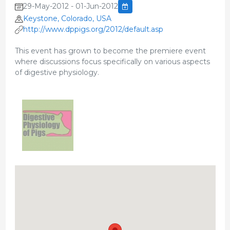
29-May-2012 - 01-Jun-2012
Keystone, Colorado, USA
http://www.dppigs.org/2012/default.asp
This event has grown to become the premiere event
where discussions focus specifically on various aspects
of digestive physiology.