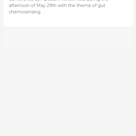
afternoon of May 29th with the theme of gut
chemosensing.