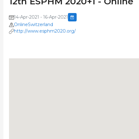
12th ESPHM 2020+1 - Online
14-Apr-2021 - 16-Apr-2021
OnlineSwitzerland
http://www.esphm2020.org/