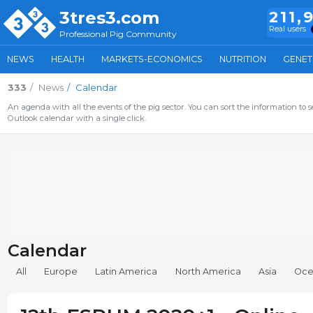
3tres3.com
211,
Real users
Professional Pig Community
NEWS
HEALTH
MARKETS-ECONOMICS
NUTRITION
GENET
333
News
Calendar
An agenda with all the events of the pig sector. You can sort the information to s
Outlook calendar with a single click.
Calendar
All
Europe
Latin America
North America
Asia
Oce