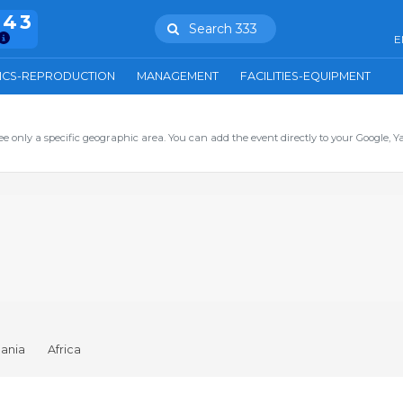
943
Search 333
E
ICS-REPRODUCTION
MANAGEMENT
FACILITIES-EQUIPMENT
ee only a specific geographic area. You can add the event directly to your Google, Y
ania
Africa