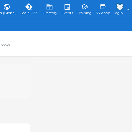
N (Global)
Social 333
Directory
Events
Training
333shop
login
ahoo or