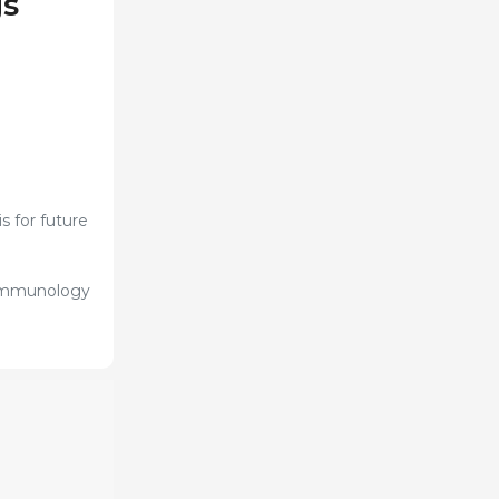
gs
s for future
, immunology