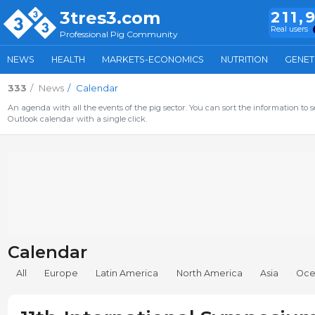
3tres3.com
211,
Real users
Professional Pig Community
NEWS
HEALTH
MARKETS-ECONOMICS
NUTRITION
GENET
333
News
Calendar
An agenda with all the events of the pig sector. You can sort the information to s
Outlook calendar with a single click.
Calendar
All
Europe
Latin America
North America
Asia
Oce