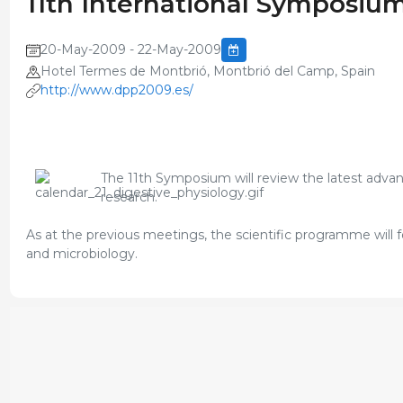
11th International Symposium
20-May-2009 - 22-May-2009
Hotel Termes de Montbrió, Montbrió del Camp, Spain
http://www.dpp2009.es/
The 11th Symposium will review the latest advance
research.
As at the previous meetings, the scientific programme will 
and microbiology.