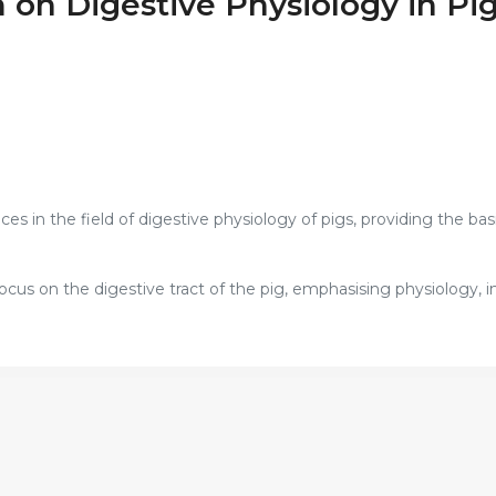
 on Digestive Physiology in Pi
s in the field of digestive physiology of pigs, providing the basi
focus on the digestive tract of the pig, emphasising physiology