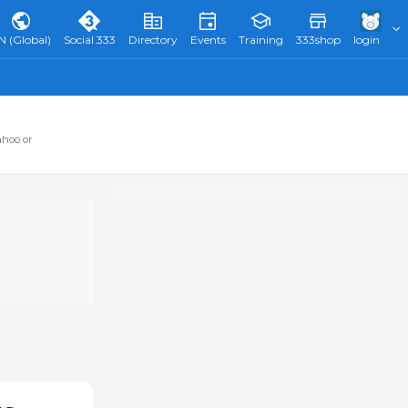
N (Global)
Social 333
Directory
Events
Training
333shop
login
ahoo or