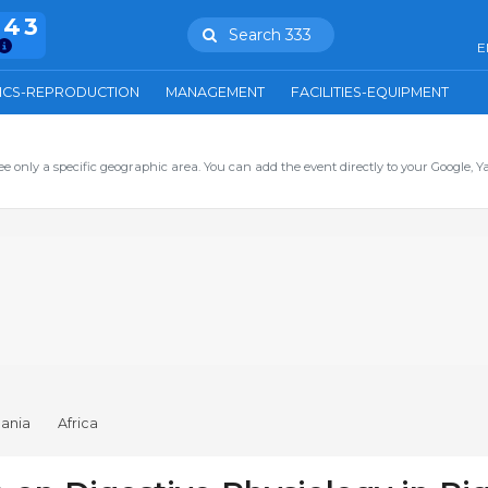
943
Search 333
E
ICS-REPRODUCTION
MANAGEMENT
FACILITIES-EQUIPMENT
ee only a specific geographic area. You can add the event directly to your Google, Y
ania
Africa