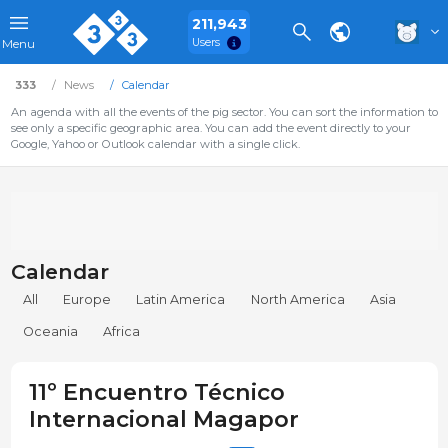
211,943
Users
Menu
333
News
Calendar
An agenda with all the events of the pig sector. You can sort the information to
see only a specific geographic area. You can add the event directly to your
Google, Yahoo or Outlook calendar with a single click.
Calendar
All
Europe
Latin America
North America
Asia
Oceania
Africa
11º Encuentro Técnico
Internacional Magapor