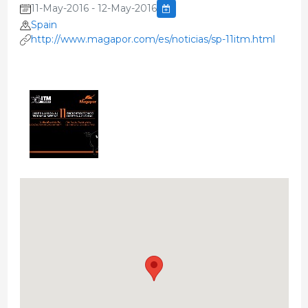
11-May-2016 - 12-May-2016
Spain
http://www.magapor.com/es/noticias/sp-11itm.html