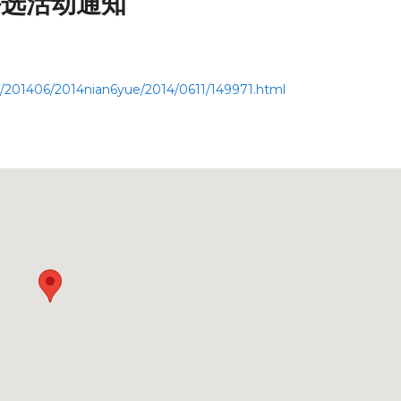
评选活动通知
g/201406/2014nian6yue/2014/0611/149971.html