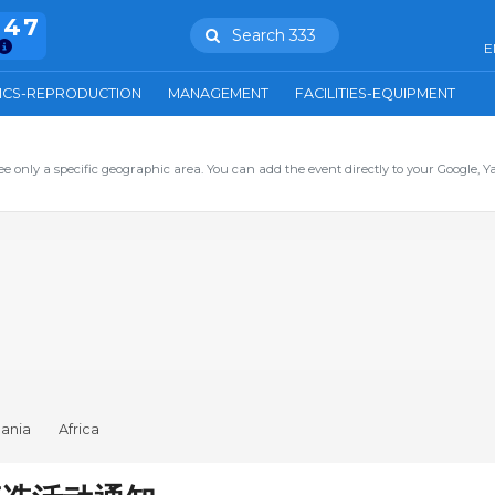
847
Search 333
E
ICS-REPRODUCTION
MANAGEMENT
FACILITIES-EQUIPMENT
ee only a specific geographic area. You can add the event directly to your Google, Y
ania
Africa