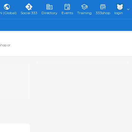
N (Global)
Social 333
Directory
Events
Training
333shop
login
ahoo or