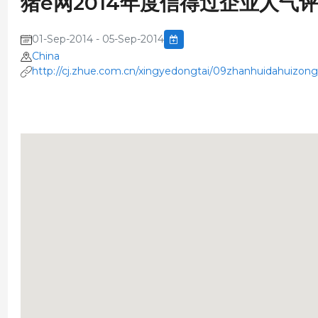
猪e网2014年度信得过企业人气
01-Sep-2014 - 05-Sep-2014
China
http://cj.zhue.com.cn/xingyedongtai/09zhanhuidahuizon