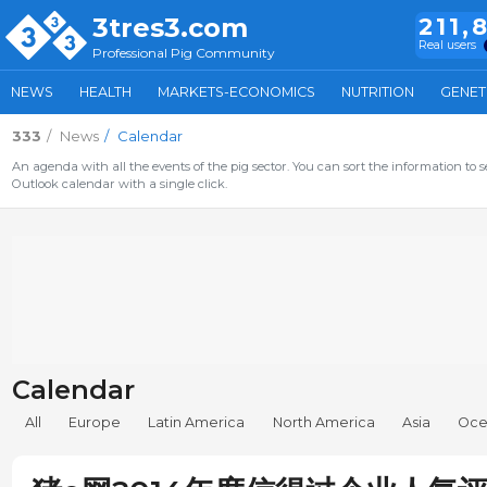
3tres3.com
211,
Real users
Professional Pig Community
NEWS
HEALTH
MARKETS-ECONOMICS
NUTRITION
GENET
333
News
Calendar
An agenda with all the events of the pig sector. You can sort the information to s
Outlook calendar with a single click.
Calendar
All
Europe
Latin America
North America
Asia
Oce