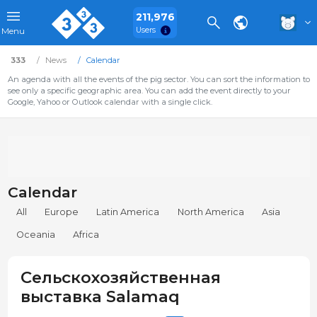
211,976
Users
Menu
333
News
Calendar
An agenda with all the events of the pig sector. You can sort the information to
see only a specific geographic area. You can add the event directly to your
Google, Yahoo or Outlook calendar with a single click.
Calendar
All
Europe
Latin America
North America
Asia
Oceania
Africa
Сельскохозяйственная
выставка Salamaq