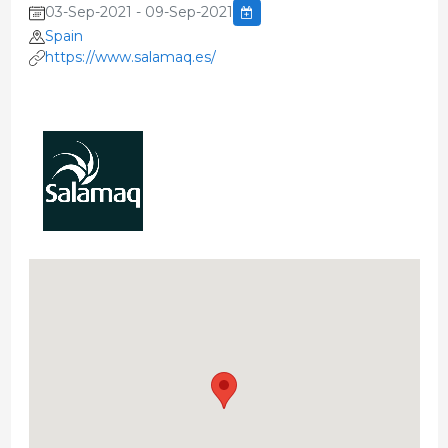
03-Sep-2021 - 09-Sep-2021
Spain
https://www.salamaq.es/