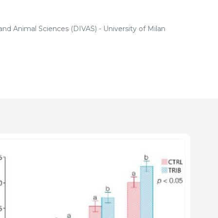
nd Animal Sciences (DIVAS) - University of Milan