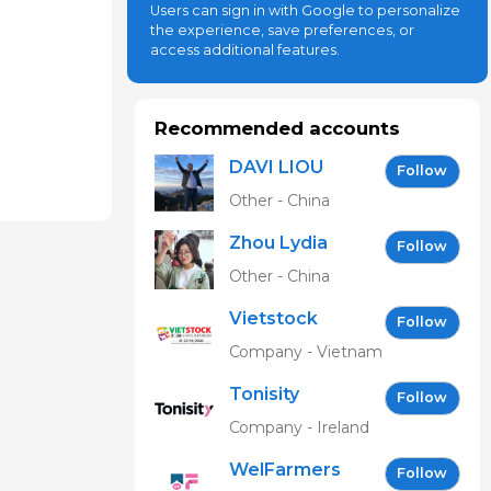
Users can sign in with Google to personalize
the experience, save preferences, or
access additional features.
Recommended accounts
DAVI LIOU
Follow
Other - China
Zhou Lydia
Follow
Other - China
Vietstock
Follow
Expo &
Company - Vietnam
Forum EN
Tonisity
Follow
Company - Ireland
WelFarmers
Follow