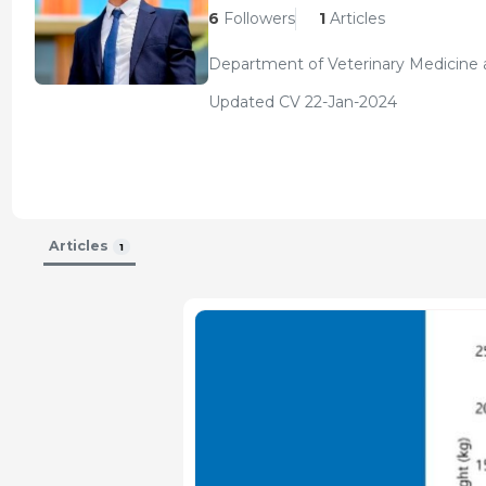
6
Followers
1
Articles
Department of Veterinary Medicine a
Updated CV 22-Jan-2024
Articles
1