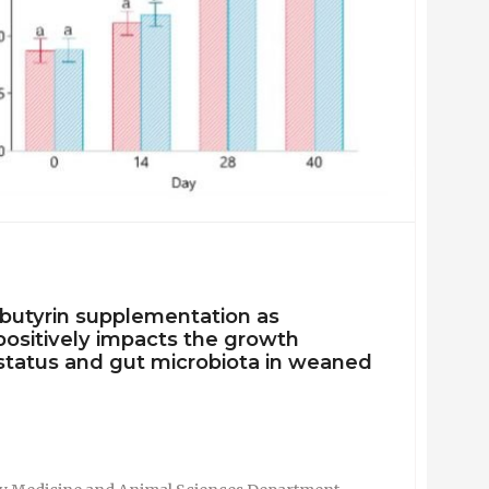
ibutyrin supplementation as
positively impacts the growth
status and gut microbiota in weaned