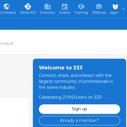
N (Global)
Social 333
Directory
Events
Training
333shop
login
munity of
Welcome to 333
Connect, share, and interact with the
largest community of professionals in
the swine industry.
Celebrating 211943Users on 333!
Sign up
Already a member?