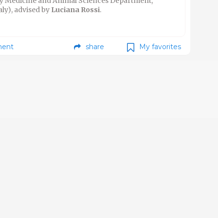
ary Medicine and Animal Sciences Department,
aly), advised by
Luciana Rossi
.
ent
share
My favorites