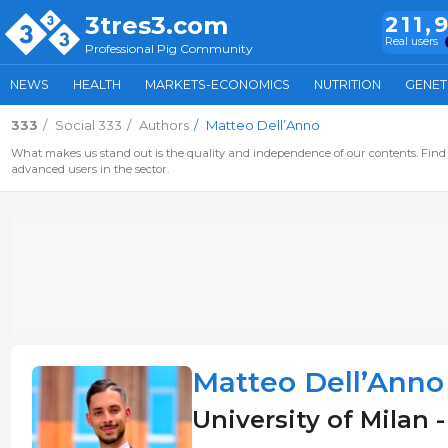
3tres3.com
211,
Real users
Professional Pig Community
NEWS
HEALTH
MARKETS-ECONOMICS
NUTRITION
GENET
333
Social 333
Authors
Matteo Dell’Anno
What makes us stand out is the quality and independence of our contents. Find 
advanced users in the sector.
Matteo Dell’Anno
University of Milan -