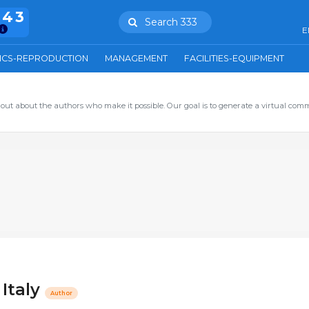
943
Search 333
E
ICS-REPRODUCTION
MANAGEMENT
FACILITIES-EQUIPMENT
out about the authors who make it possible. Our goal is to generate a virtual com
 Italy
Author