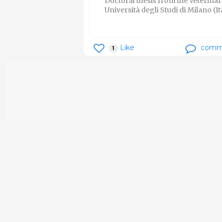
Doctoral thesis from the Veterin
Università degli Studi di Milano (It
Like
comm
1