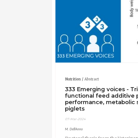
Nutrition
Abstract
333 Emerging voices - Tr
functional feed additive 
performance, metabolic 
piglets
07-Mar-2024
M. Dell’Anno