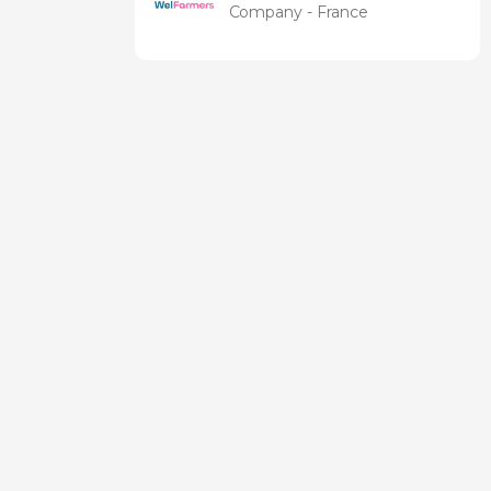
Company - France