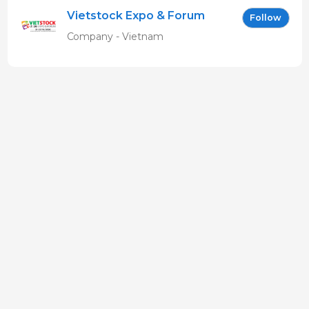
Vietstock Expo & Forum
Follow
EN
Company - Vietnam