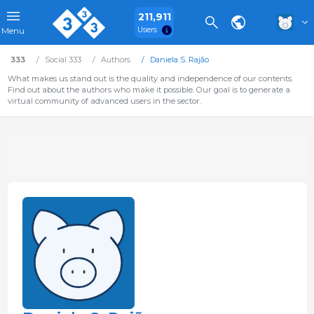
211,911
Users
Menu
333
Social 333
Authors
Daniela S. Rajão
What makes us stand out is the quality and independence of our contents.
Find out about the authors who make it possible. Our goal is to generate a
virtual community of advanced users in the sector.