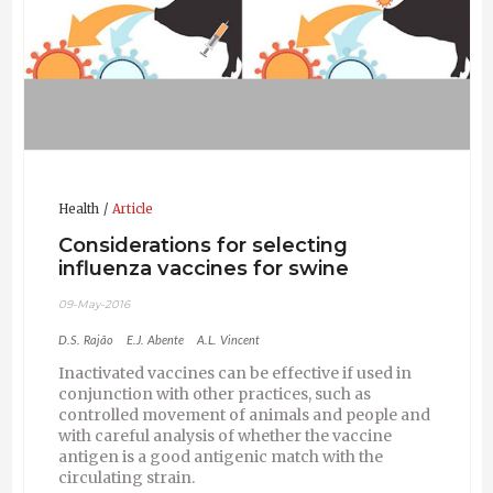
Health
Article
Considerations for selecting
influenza vaccines for swine
09-May-2016
D.S. Rajão
E.J. Abente
A.L. Vincent
Inactivated vaccines can be effective if used in
conjunction with other practices, such as
controlled movement of animals and people and
with careful analysis of whether the vaccine
antigen is a good antigenic match with the
circulating strain.