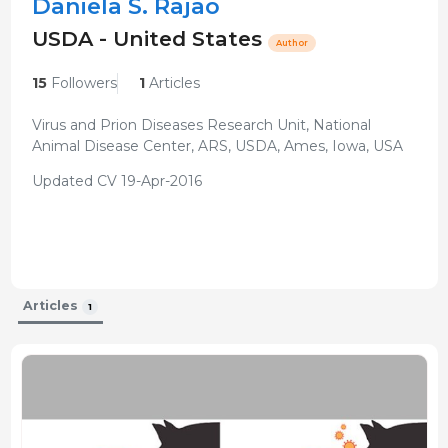
Daniela S. Rajão
USDA - United States
Author
15
Followers
1
Articles
Virus and Prion Diseases Research Unit, National
Animal Disease Center, ARS, USDA, Ames, Iowa, USA
Updated CV 19-Apr-2016
Articles
1