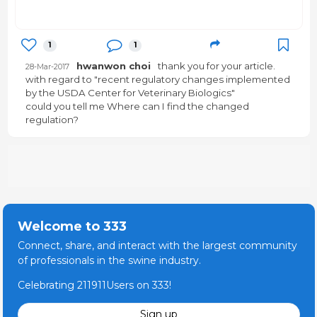
1
1
hwanwon choi
thank you for your article.
28-Mar-2017
with regard to "recent regulatory changes implemented
by the USDA Center for Veterinary Biologics"
could you tell me Where can I find the changed
regulation?
Welcome to 333
Connect, share, and interact with the largest community
of professionals in the swine industry.
Celebrating 211911Users on 333!
Sign up